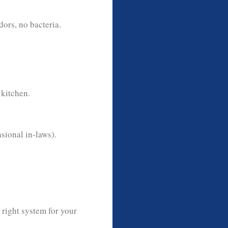
ors, no bacteria.
kitchen.
sional in-laws).
 right system for your