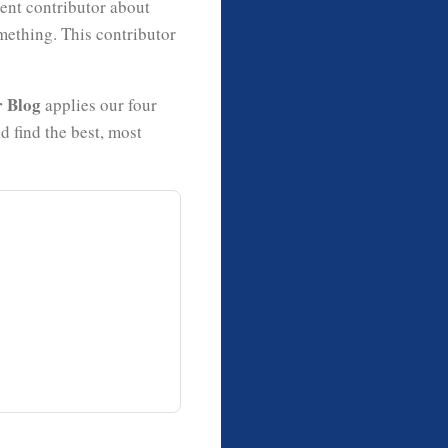
uent contributor about
mething. This contributor
r Blog
applies our four
 find the best, most