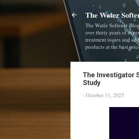
The Water Softe
The Water Softener Blog
over thirty years of expe
treatment issues and ad
products at the best pric
The Investigator 
Study
-
October 11, 2025