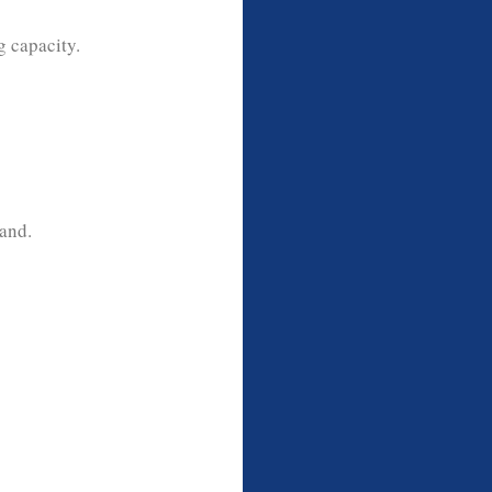
g capacity.
and.