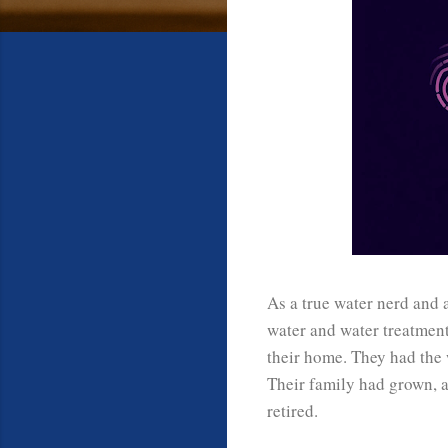
As a true water nerd and 
water and water treatmen
their home. They had the 
Their family had grown, a
retired.