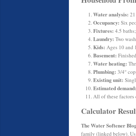
Water analysis:
21 
Occupancy:
Six peo
Fixtures:
4.5 baths;
Laundry:
Two wash
Kids:
Ages 10 and 1
Basement:
Finished
Water heating:
Thr
Plumbing:
3/4″ cop
Existing unit:
Singl
Estimated demand
All of these factors
Calculator Resul
The Water Softener Blo
family (linked below). Us