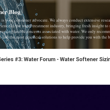
Skip to main content
ner Blog
 is your consumer advocate. We always conduct extensive resea
rience in the water treatment industry, bringing fresh insight to
dressing health concerns associated with water. We only recom
e and the most practical solutions to help provide you with the b
Series #3: Water Forum - Water Softener Siz