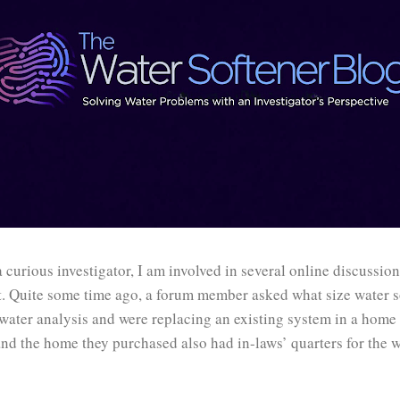
a curious investigator, I am involved in several online discussio
t. Quite some time ago, a forum member asked what size water s
water analysis and were replacing an existing system in a home 
nd the home they purchased also had in-laws’ quarters for the w