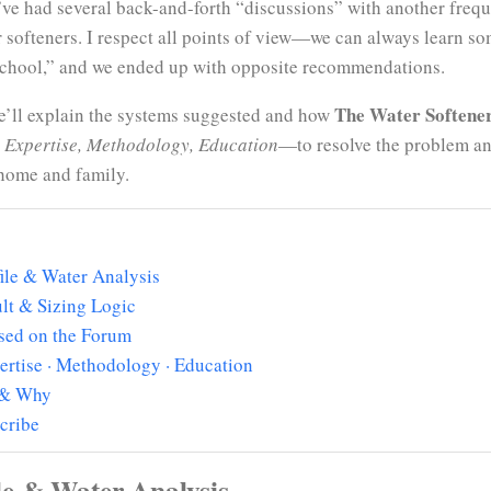
 I’ve had several back-and-forth “discussions” with another freq
 softeners. I respect all points of view—we can always learn so
d school,” and we ended up with opposite recommendations.
The Water Softene
We’ll explain the systems suggested and how
 Expertise, Methodology, Education
—to resolve the problem and
s home and family.
ile & Water Analysis
lt & Sizing Logic
sed on the Forum
ertise · Methodology · Education
 & Why
cribe
le & Water Analysis