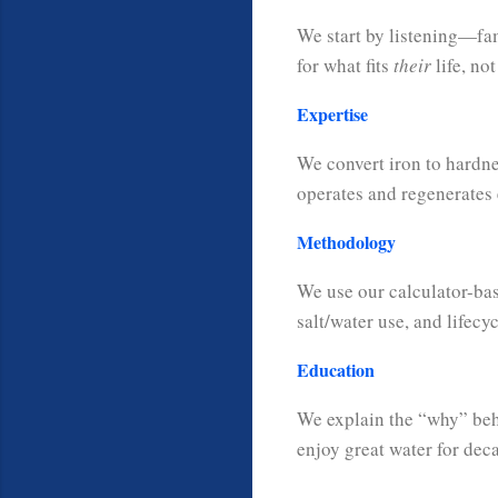
We start by listening—fam
for what fits
their
life, not
Expertise
We convert iron to hardne
operates and regenerates e
Methodology
We use our calculator-bas
salt/water use, and lifecyc
Education
We explain the “why” be
enjoy great water for dec