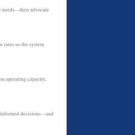
ure needs—then advocate
w rates so the system
on operating capacity,
 informed decisions—and