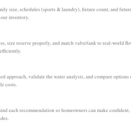
ily size, schedules (sports & laundry), fixture count, and fut
 our inventory.
ss, size reserve properly, and match valve/tank to real-world flo
fficiently.
ed approach, validate the water analysis, and compare options 
le costs.
hind each recommendation so homeowners can make confident,
ades.