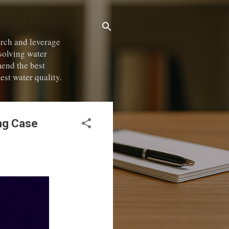
rch and leverage
 solving water
mend the best
est water quality.
ing Case