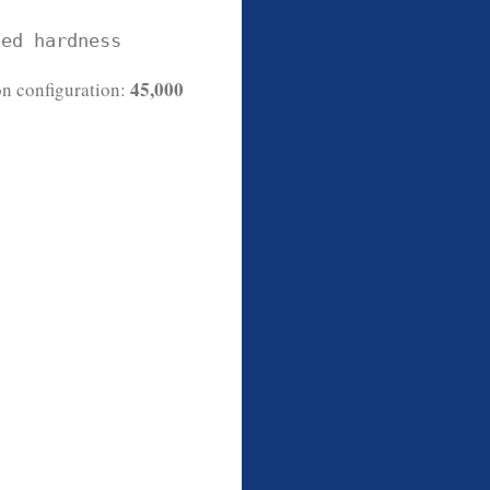
ted hardness
45,000
n configuration: