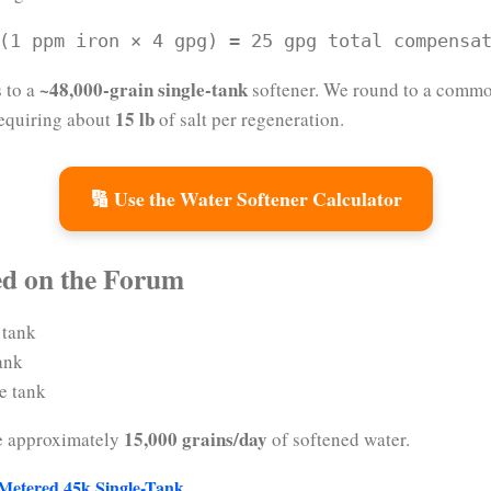
(1 ppm iron × 4 gpg) = 25 gpg total compensa
~48,000-grain single-tank
s to a
softener. We round to a commo
15 lb
 requiring about
of salt per regeneration.
🔢 Use the Water Softener Calculator
ed on the Forum
 tank
ank
e tank
15,000 grains/day
e approximately
of softened water.
 Metered 45k Single-Tank