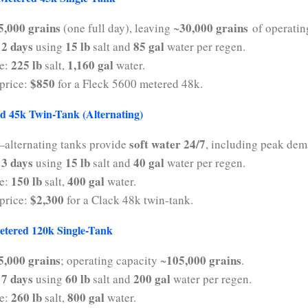
5,000 grains
30,000 grains
(one full day), leaving ~
of operatin
2 days
15 lb
85 gal
y
using
salt and
water per regen.
225 lb
1,160 gal
se:
salt,
water.
$850
price:
for a Fleck 5600 metered 48k.
d 45k Twin-Tank (Alternating)
soft water 24/7
alternating tanks provide
, including peak dem
3 days
15 lb
40 gal
y
using
salt and
water per regen.
150 lb
400 gal
se:
salt,
water.
$2,300
price:
for a Clack 48k twin-tank.
etered 120k Single-Tank
5,000 grains
105,000 grains
; operating capacity ~
.
7 days
60 lb
200 gal
y
using
salt and
water per regen.
260 lb
800 gal
se:
salt,
water.