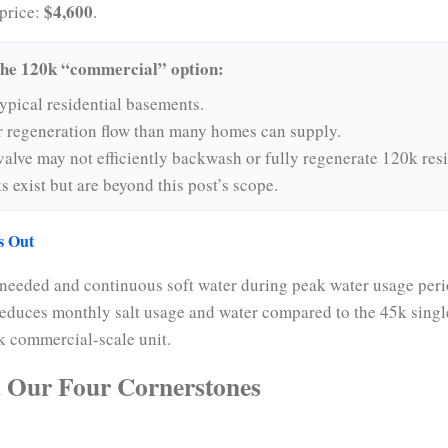
$4,600
price:
.
the 120k “commercial” option:
typical residential basements.
r regeneration flow than many homes can supply.
alve may not efficiently backwash or fully regenerate 120k resi
 exist but are beyond this post’s scope.
s Out
 needed and continuous soft water during peak water usage peri
 reduces monthly salt usage and water compared to the 45k singl
0k commercial-scale unit.
 Our Four Cornerstones