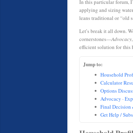
In this particular forum,
applying and sizing water
leans traditional or “ol
Let’s break it all down. 
cornerstones—
Advocacy,
efficient solution for thi
Jump to:
Household Prof
Calculator Resu
Options Discus
Advocacy · Exp
Final Decision
Get Help / Subs
Household Profi