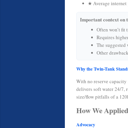
★ Average internet 
Important context on 
Often won’t fit 
Requires highe
The suggested v
Other drawbacks
Why the Twin-Tank Stand
With no reserve capacity
delivers soft water 24/7,
size/flow pitfalls of a 12
How We Applied
Advocacy