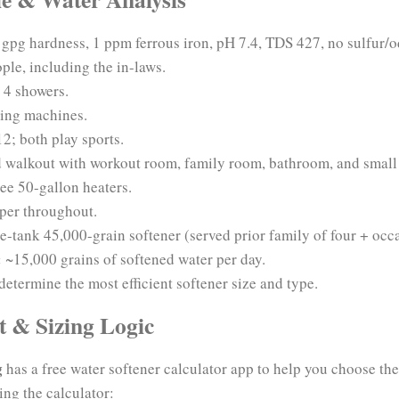
gpg hardness, 1 ppm ferrous iron, pH 7.4, TDS 427, no sulfur/od
ple, including the in-laws.
 4 showers.
ing machines.
2; both play sports.
 walkout with workout room, family room, bathroom, and small 
ee 50-gallon heaters.
per throughout.
e-tank 45,000-grain softener (served prior family of four + occa
:
~15,000 grains of softened water per day.
 determine the most efficient softener size and type.
t & Sizing Logic
g
has a free water softener calculator app to help you choose the
ing the calculator: