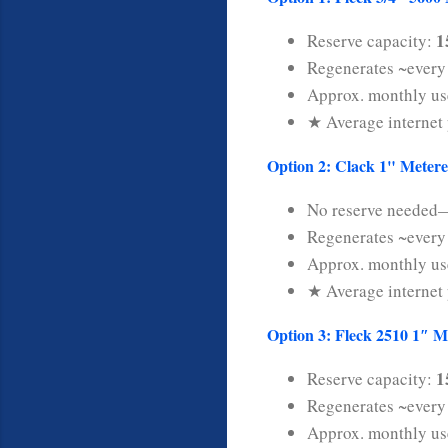
1
Reserve capacity:
Regenerates ~ever
Approx. monthly u
★ Average internet 
Option 2: Clack 1" Metere
No reserve needed—
Regenerates ~ever
Approx. monthly u
★ Average internet 
Option 3: Fleck 2510 1″ M
1
Reserve capacity:
Regenerates ~ever
Approx. monthly u