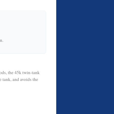
n.
ods, the 45k twin-tank
e tank, and avoids the