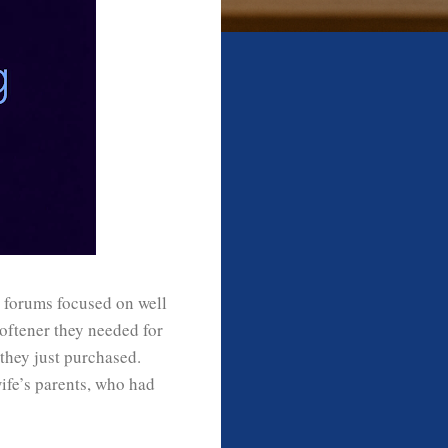
n forums focused on well
oftener they needed for
they just purchased.
ife’s parents, who had