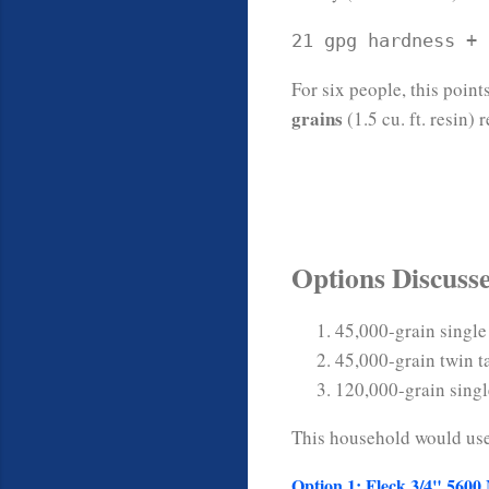
21 gpg hardness + 
For six people, this point
grains
(1.5 cu. ft. resin)
Options Discuss
45,000-grain single
45,000-grain twin t
120,000-grain singl
This household would us
Option 1: Fleck 3/4" 5600