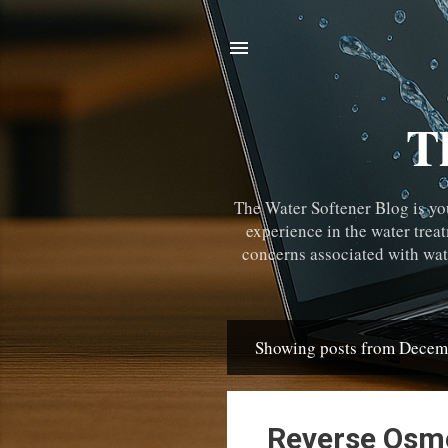
T
The Water Softener Blog is yo
experience in the water trea
concerns associated with wate
Showing posts from Decem
Posts
Reverse Osmo