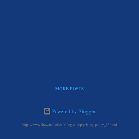
MORE POSTS
Powered by Blogger
https://www.thewatersoftenerblog.com/p/privacy-policy_13.html