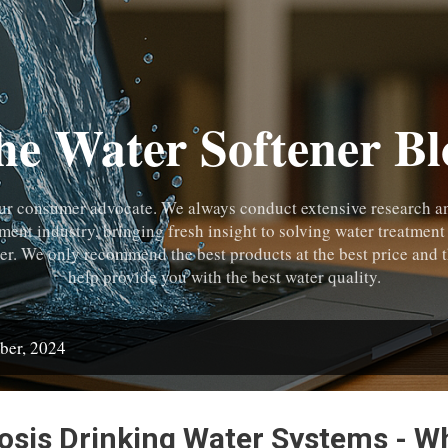
Skip to main content
he Water Softener Bl
ur consumer advocate. We always conduct extensive research and
tment industry, bringing fresh insight to solving water treatment
r. We only recommend the best products at the best price and t
help provide you with the best water quality.
ber, 2024
sis Drinking Water Systems - W