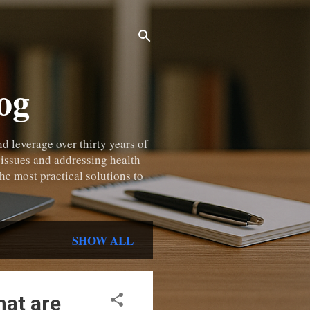
og
 leverage over thirty years of
 issues and addressing health
he most practical solutions to
SHOW ALL
hat are