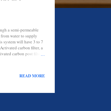
rough a semi-permeable
 from water to supply
s system will have 3 to 7
Activated carbon filter, a
ated carbon post filter,
ere to remove sediment
ect the membrane from
ect the reverse osmosis
READ MORE
rocess and removes up to
hat a Reverse Osmosis