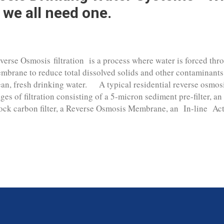
 we all need one.
verse Osmosis filtration is a process where water is forced th
mbrane to reduce total dissolved solids and other contaminants
ean, fresh drinking water. A typical residential reverse osmosi
ages of filtration consisting of a 5-micron sediment pre-filter, an 
ock carbon filter, a Reverse Osmosis Membrane, an In-line Activ
d a water holding tank. The pre-filter and carbon filters are th
d any chlorine that may be present in the water supply to prot
coming fouled out with iron and large particulate matter to prot
mbrane. The RO membrane is the main stage of the filtration p
% of contaminants in the water supply. The list of filtration t
inking water system will remove is exten...